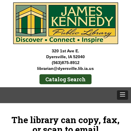
320 1st Ave E.
Dyersville, IA 52040
(563)875-8912
librarian@dyersville.lib.ia.us
Catalog Search
The library can copy, fax,
or scan to email