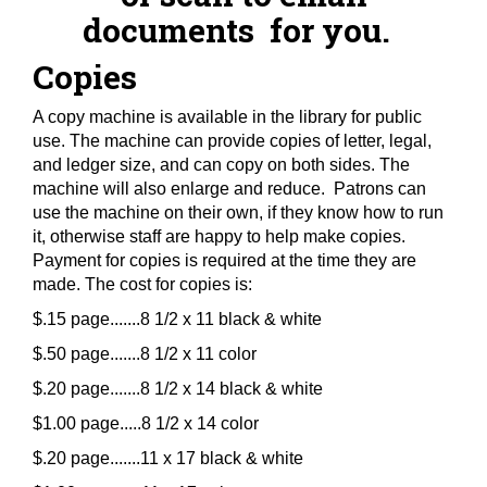
documents for you.
Copies
A copy machine is available in the library for public
use. The machine can provide copies of letter, legal,
and ledger size, and can copy on both sides. The
machine will also enlarge and reduce. Patrons can
use the machine on their own, if they know how to run
it, otherwise staff are happy to help make copies.
Payment for copies is required at the time they are
made. The cost for copies is:
$.15 page.......8 1/2 x 11 black & white
$.50 page.......8 1/2 x 11 color
$.20 page.......8 1/2 x 14 black & white
$1.00 page.....8 1/2 x 14 color
$.20 page.......11 x 17 black & white