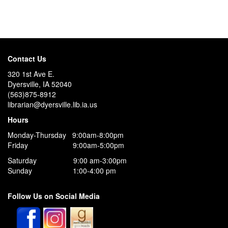
Contact Us
320 1st Ave E.
Dyersville, IA 52040
(563)875-8912
librarian@dyersville.lib.ia.us
Hours
Monday-Thursday 9:00am-8:00pm
Friday 9:00am-5:00pm
Saturday 9:00 am-3:00pm
Sunday 1:00-4:00 pm
Follow Us on Social Media