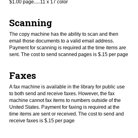
$1.00 page.....11 x 17 color
Scanning
The copy machine has the ability to scan and then
email those documents to a valid email address.
Payment for scanning is required at the time items are
sent. The cost to send scanned pages is $.15 per page
Faxes
A fax machine is available in the library for public use
to both send and receive faxes. However, the fax
machine cannot fax items to numbers outside of the
United States. Payment for faxing is required at the
time items are sent or received. The cost to send and
receive faxes is $.15 per page