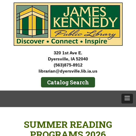
320 1st Ave E.
Dyersville, IA 52040
(563)875-8912
librarian@dyersville.lib.ia.us
Catalog Search
SUMMER READING
PROGRAMS 2026