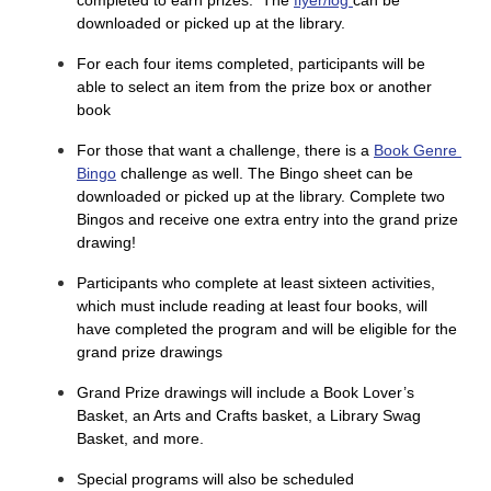
downloaded or picked up at the library.
For each four items completed, participants will be
able to select an item from the prize box or another
book
For those that want a challenge, there is a 
Book Genre 
Bingo
 challenge as well. The Bingo sheet can be 
downloaded or picked up at the library. Complete two 
Bingos and receive one extra entry into the grand prize 
drawing!
Participants who complete at least sixteen activities,
which must include reading at least four books, will
have completed the program and will be eligible for the
grand prize drawings
Grand Prize drawings will include a Book Lover’s
Basket, an Arts and Crafts basket, a Library Swag
Basket, and more.
Special programs will also be scheduled