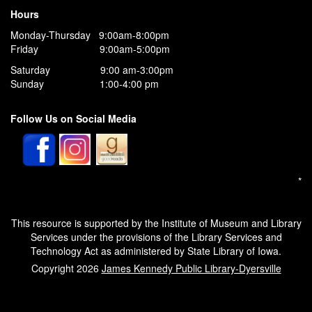
Hours
Monday-Thursday 9:00am-8:00pm
Friday 9:00am-5:00pm
Saturday 9:00 am-3:00pm
Sunday 1:00-4:00 pm
Follow Us on Social Media
*
This resource is supported by the Institute of Museum and Library
Services under the provisions of the Library Services and
Technology Act as administered by State Library of Iowa.
Copyright 2026
James Kennedy Public Library-Dyersville