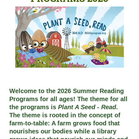
Welcome to the 2026 Summer Reading
Programs for all ages! The theme for all
the programs is
Plant A Seed - Read
. 
The theme is rooted in the concept of 
farm-to-table: A farm grows food that 
nourishes our bodies while a library 