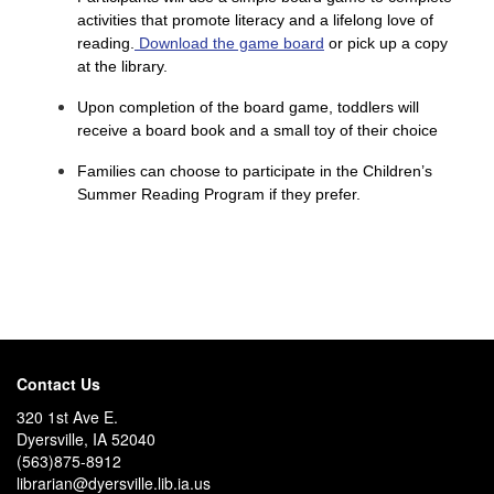
activities that promote literacy and a lifelong love of
reading.
Download the game board
or pick up a copy
at the library.
Upon completion of the board game, toddlers will
receive a board book and a small toy of their choice
Families can choose to participate in the Children’s
Summer Reading Program if they prefer.
Contact Us
320 1st Ave E.
Dyersville, IA 52040
(563)875-8912
librarian@dyersville.lib.ia.us