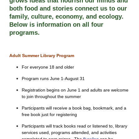
grows ideas that nourish our minds and 
both food and stories connect us to our 
family, culture, economy, and ecology. 
Below is information on all four 
programs. 
Adult Summer Library Program
For everyone 18 and older
Program runs June 1-August 31
Registration begins on June 1 and adults are welcome
to join throughout the summer
Participants will receive a book bag, bookmark, and a
free book just for registering
Participants will track books read or listened to, library
services used, programs attended, and activities
completed to earn prizes. The
flyer/log
can be