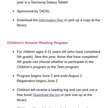
year is a Samsung Galaxy Tablet!
Sponsored by TACKL.
Download the
information flyer
or pick up a copy at the
library.
Children’s Summer Reading Program
For children ages
4-11 years old (who have completed 
5th grade). 
New this year, those that have completed
5th grade can choose whether to participate in the
Children's program or the Teen program.
Program begins June 2 and ends August 1.
Registration begins June 2.
Children will receive a reading log and can pick out a
free book!
Download the log
or pick one up at the
library.