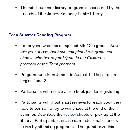
The adult summer library program is sponsored by the
Friends of the James Kennedy Public Library
Teen Summer Reading Program
For anyone who has completed 5th-12th grade.
New
this year, those that have completed 5th grade can
choose whether to participate in the Children's
program or the Teen program.
Program runs from June 2 to August 1.
Registration
begins June 2
Participants will receive a free book just for registering
Participants will fill out short reviews for each book they
read to earn an entry to win prizes at the end of the
summer. Download the
review sheets
or pick up at the
library. Participants can also earn additional chances
to win by attending programs.
The grand prize this 