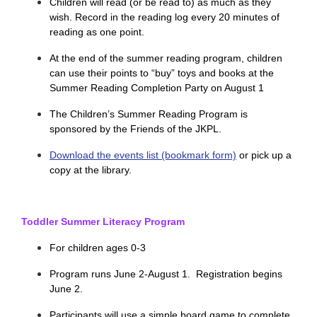
Children will read (or be read to) as much as they
wish. Record in the reading log every 20 minutes of
reading as one point.
At the end of the summer reading program, children
can use their points to “buy” toys and books at the
Summer Reading Completion Party on August 1
The Children’s Summer Reading Program is
sponsored by the Friends of the JKPL.
Download the events list (bookmark form)
or pick up a
copy at the library.
Toddler Summer Literacy Program
For children ages 0-3
Program runs June 2-August 1. Registration begins
June 2.
Participants will use a simple board game to complete